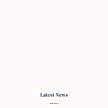
Latest News