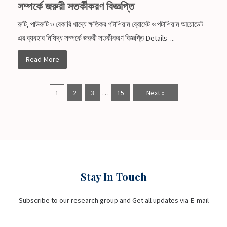
সম্পর্কে জরুরী সতর্কীকরণ বিজ্ঞপ্তি
রুটি, পাউরুটি ও বেকারি খাদ্যে ক্ষতিকর পটাশিয়াম ব্রোমেট ও পটাশিয়াম আয়োডেট
এর ব্যবহার নিষিদ্ধ সম্পর্কে জরুরী সতর্কীকরণ বিজ্ঞপ্তি Details ...
Read More
1
2
3
…
15
Next »
Stay In Touch
Subscribe to our research group and Get all updates via E-mail