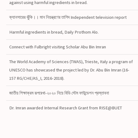
against using harmful ingredients in bread.
ক্যানসারের ঝুঁকি।। মান নিয়ন্ত্রণের তাগিদ Independent television report
Harmful ingredients in bread, Daily Prothom Alo.
Connect with Fulbright visiting Scholar Abu Bin Imran
The World Academy of Sciences (TWAS), Trieste, Italy a program of
UNESCO has showcased the project led by Dr. Abu Bin Imran (16-
157 RG/CHE/AS_I, 2016-2018).
জাতীয় শিক্ষাক্রম রূপরেখা-২০২০ নিয়ে বিডি স্টেম ফাউন্ডেশন প্রস্তাবনা
Dr. Imran awarded Internal Research Grant from RISE@BUET
#topdownloadedarticle in Food Science and Nutrition
Journal@Wiley