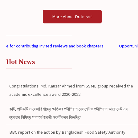
More About Dr. Imran!
 for contributing invited reviews and book chapters
Opportunities a
Hot News
Congratulations! Md. Kausar Ahmed from SSML group received the
academic excellence award 2020-2022
রুটি, পাউরুটি ও বেকারি খাদ্যে ক্ষতিকর পটাশিয়াম ব্রোমেট ও পটাশিয়াম আয়োডেট এর
ব্যবহার নিষিদ্ধ সম্পর্কে জরুরী সতর্কীকরণ বিজ্ঞপ্তি
BBC report on the action by Bangladesh Food Safety Authority