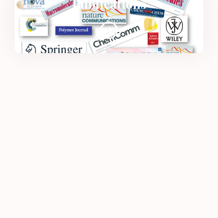
Publications