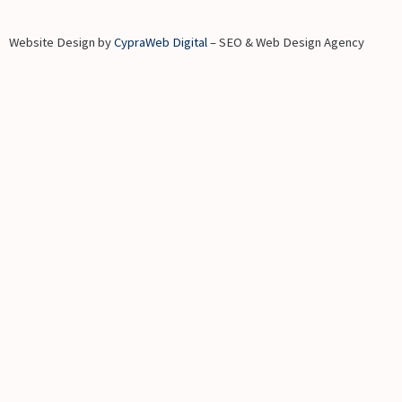
Website Design by
CypraWeb Digital
– SEO & Web Design Agency