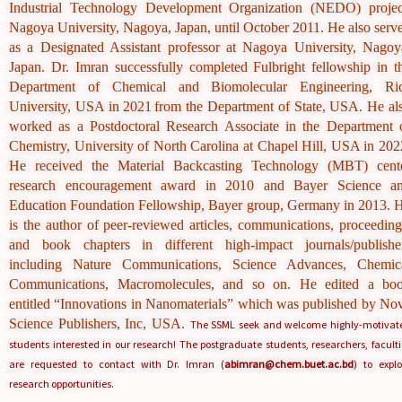
Industrial Technology Development Organization (NEDO) projec
Nagoya University, Nagoya, Japan, until October 2011. He also serv
as a Designated Assistant professor at Nagoya University, Nagoy
Japan. Dr. Imran successfully completed
Fulbright fellowship in t
Department of Chemical and Biomolecular Engineering, Ri
University, USA in 2021
from the Department of State, USA.
He al
worked as a Postdoctoral Research Associate in the Department 
Chemistry, University of North Carolina at Chapel Hill, USA in 202
He received the Material Backcasting Technology (MBT) cent
research encouragement award in 2010 and Bayer Science a
Education Foundation Fellowship, Bayer group, Germany in 2013. 
is the author of peer-reviewed articles, communications, proceeding
and book chapters in different high-impact journals/publishe
including Nature Communications, Science Advances, Chemic
Communications, Macromolecules, and so on. He edited a bo
entitled “Innovations in Nanomaterials” which was published by No
Science Publishers, Inc, USA.
The SSML seek and welcome highly-motivat
students interested in our research! The postgraduate students, researchers, faculti
are requested to contact with Dr. Imran (
abimran@chem.buet.ac.bd
) to explo
research opportunities.