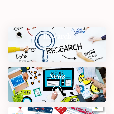
Research
News