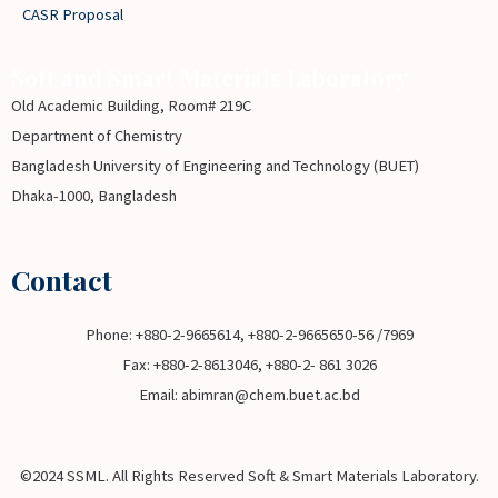
CASR Proposal
Soft and Smart Materials Laboratory
Old Academic Building, Room# 219C
Department of Chemistry
Bangladesh University of Engineering and Technology (BUET)
Dhaka-1000, Bangladesh
Contact
Phone: +880-2-9665614, +880-2-9665650-56 /7969
Fax: +880-2-8613046, +880-2- 861 3026
Email: abimran@chem.buet.ac.bd
©2024 SSML. All Rights Reserved Soft & Smart Materials Laboratory.