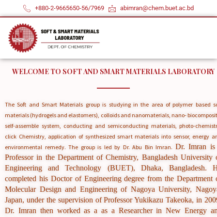
by introducing slide-ring
Skip
+880-2-9665650-56/7969
abimran@chem.buet.ac.bd
polyrotaxane cross-linkers
to
content
and ionic groups into the
polymer network
WELCOME TO SOFT AND SMART MATERIALS LABORATORY
The Soft and Smart Materials group is studying in the area of polymer based so
materials (hydrogels and elastomers), colloids and nanomaterials, nano- biocomposit
self-assemble system, conducting and semiconducting materials, photo-chemistr
click Chemistry, application of synthesized smart materials into sensor, energy a
Dr. Imran is
environmental remedy. The group is led by Dr. Abu Bin Imran.
Professor in the Department of Chemistry, Bangladesh University 
Engineering and Technology (BUET), Dhaka, Bangladesh. 
Details
completed his Doctor of Engineering degree from the Department 
Molecular Design and Engineering of Nagoya University, Nagoy
Japan, under the supervision of Professor Yukikazu Takeoka, in 200
Dr. Imran then worked as a as a Researcher in New Energy a