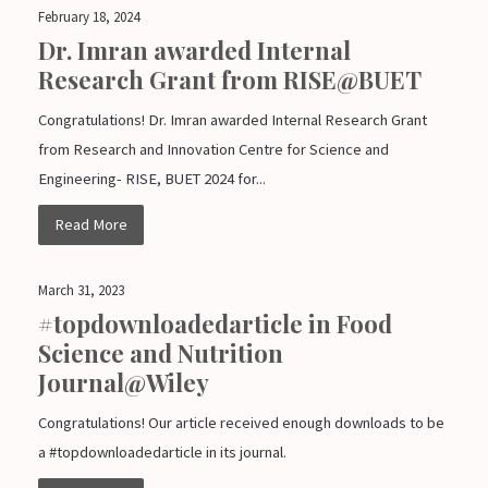
February 18, 2024
Dr. Imran awarded Internal
Research Grant from RISE@BUET
Congratulations! Dr. Imran awarded Internal Research Grant
from Research and Innovation Centre for Science and
Engineering- RISE, BUET 2024 for...
Read More
March 31, 2023
#topdownloadedarticle in Food
Science and Nutrition
Journal@Wiley
Congratulations! Our article received enough downloads to be
a #topdownloadedarticle in its journal.