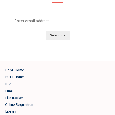
E
m
a
i
Subscribe
l
Dept. Home
BUET Home
BIIS
Email
File Tracker
Online Requisition
Library