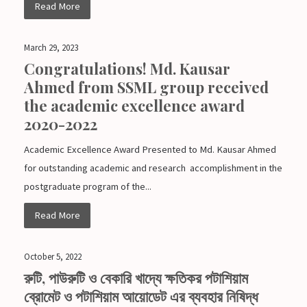
Read More
March 29, 2023
Congratulations! Md. Kausar
Ahmed from SSML group received
the academic excellence award
2020-2022
Academic Excellence Award Presented to Md. Kausar Ahmed
for outstanding academic and research accomplishment in the
postgraduate program of the...
Read More
October 5, 2022
রুটি, পাউরুটি ও বেকারি খাদ্যে ক্ষতিকর পটাশিয়াম
ব্রোমেট ও পটাশিয়াম আয়োডেট এর ব্যবহার নিষিদ্ধ