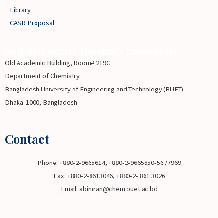
Library
CASR Proposal
Soft and Smart Materials Laboratory
Old Academic Building, Room# 219C
Department of Chemistry
Bangladesh University of Engineering and Technology (BUET)
Dhaka-1000, Bangladesh
Contact
Phone: +880-2-9665614, +880-2-9665650-56 /7969
Fax: +880-2-8613046, +880-2- 861 3026
Email: abimran@chem.buet.ac.bd