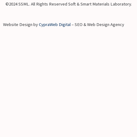
©2024 SSML. All Rights Reserved Soft & Smart Materials Laboratory.
Website Design by
CypraWeb Digital
– SEO & Web Design Agency