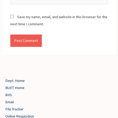
Save my name, email, and website in this browser for the
next time I comment.
Dept. Home
BUET Home
BIIS
Email
File Tracker
Online Requisition