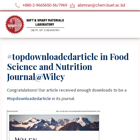
Skip
+880-2-9665650-56/7969
abimran@chem.buet.ac.bd
to
content
#topdownloadedarticle in Food
Science and Nutrition
Journal@Wiley
Congratulations! Our article received enough downloads to be a
#topdownloadedarticle
in its journal.