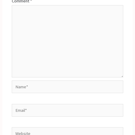
Comment
*
Name*
Email*
Website