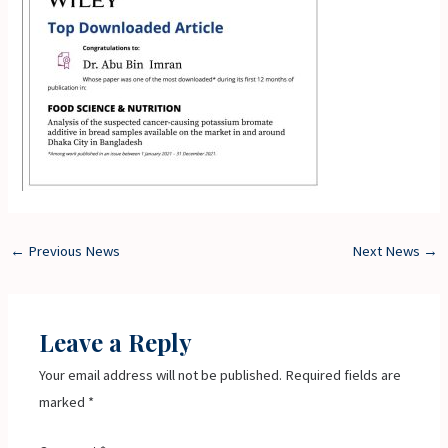
←
Previous News
Next News
→
Leave a Reply
Your email address will not be published.
Required fields are
marked
*