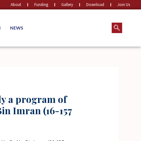
About
Funding
Gallery
Download
Join Us
M
NEWS
ly a program of
in Imran (16-157