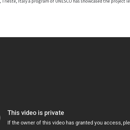
Trieste, Italy a program of UNESCO has showcased the project led