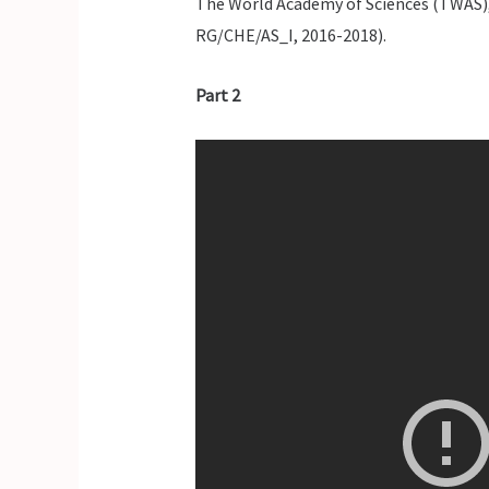
The World Academy of Sciences (TWAS), 
RG/CHE/AS_I, 2016-2018).
Part 2