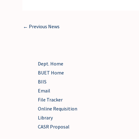
←
Previous News
Dept. Home
BUET Home
BIIS
Email
File Tracker
Online Requisition
Library
CASR Proposal