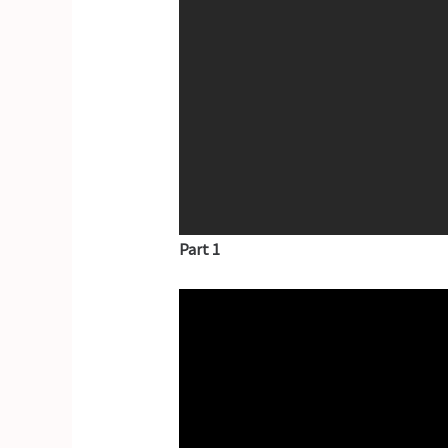
Part 1