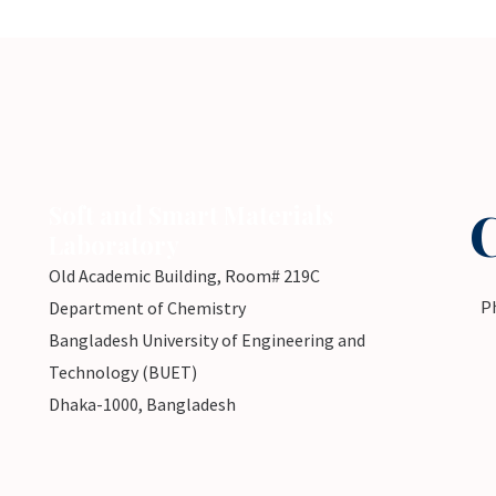
Soft and Smart Materials
Laboratory
Old Academic Building, Room# 219C
P
Department of Chemistry
Bangladesh University of Engineering and
Technology (BUET)
Dhaka-1000, Bangladesh