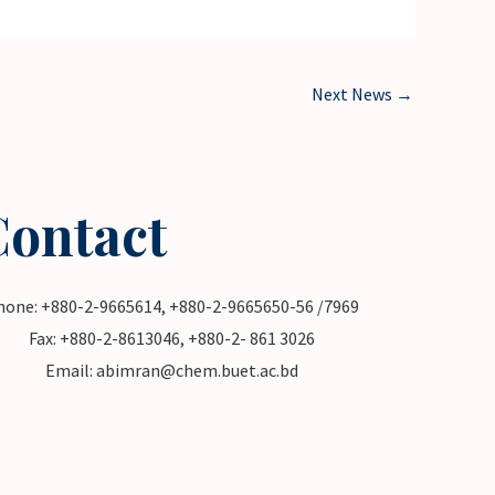
Next News
→
Contact
hone: +880-2-9665614, +880-2-9665650-56 /7969
Fax: +880-2-8613046, +880-2- 861 3026
Email: abimran@chem.buet.ac.bd