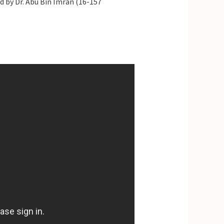
 by Dr. Abu Bin Imran (16-157