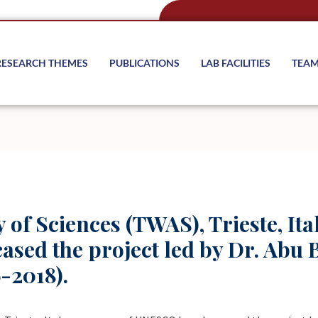
RESEARCH THEMES
PUBLICATIONS
LAB FACILITIES
TEA
of Sciences (TWAS), Trieste, Ita
ed the project led by Dr. Abu B
-2018).