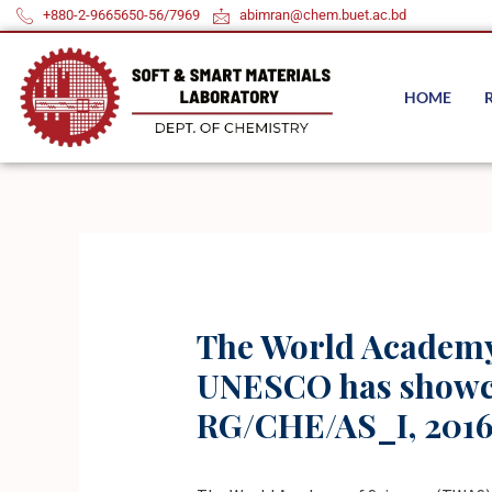
Skip
+880-2-9665650-56/7969
abimran@chem.buet.ac.bd
to
content
HOME
The World Academy 
UNESCO has showcas
RG/CHE/AS_I, 2016