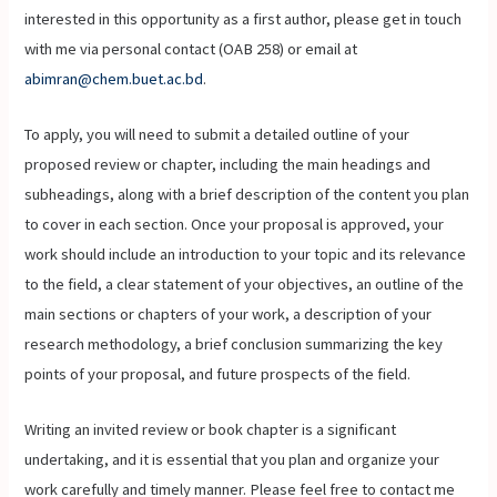
interested in this opportunity as a first author, please get in touch
with me via personal contact (OAB 258) or email at
abimran@chem.buet.ac.bd
.
To apply, you will need to submit a detailed outline of your
proposed review or chapter, including the main headings and
subheadings, along with a brief description of the content you plan
to cover in each section. Once your proposal is approved, your
work should include an introduction to your topic and its relevance
to the field, a clear statement of your objectives, an outline of the
main sections or chapters of your work, a description of your
research methodology, a brief conclusion summarizing the key
points of your proposal, and future prospects of the field.
Writing an invited review or book chapter is a significant
undertaking, and it is essential that you plan and organize your
work carefully and timely manner. Please feel free to contact me