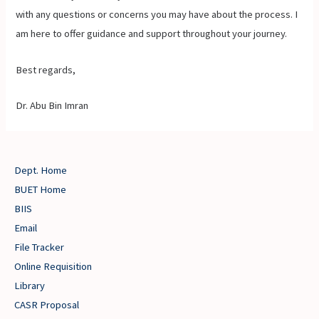
with any questions or concerns you may have about the process. I
am here to offer guidance and support throughout your journey.
Best regards,
Dr. Abu Bin Imran
Dept. Home
BUET Home
BIIS
Email
File Tracker
Online Requisition
Library
CASR Proposal