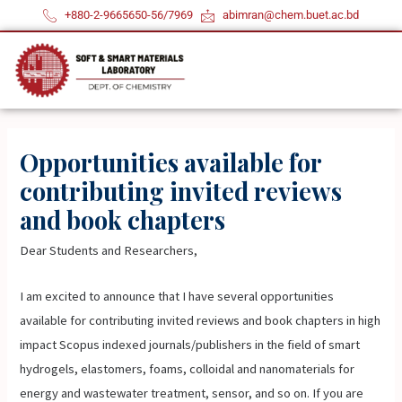
Skip
+880-2-9665650-56/7969
abimran@chem.buet.ac.bd
to
content
Opportunities available for
contributing invited reviews
and book chapters
Dear Students and Researchers,
I am excited to announce that I have several opportunities
available for contributing invited reviews and book chapters in high
impact Scopus indexed journals/publishers in the field of smart
hydrogels, elastomers, foams, colloidal and nanomaterials for
energy and wastewater treatment, sensor, and so on. If you are