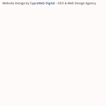
Website Design by
CypraWeb Digital
– SEO & Web Design Agency