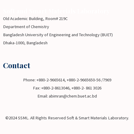
Soft and Smart Materials Laboratory
Old Academic Building, Room# 219C
Department of Chemistry
Bangladesh University of Engineering and Technology (BUET)
Dhaka-1000, Bangladesh
Contact
Phone: +880-2-9665614, +880-2-9665650-56 /7969
Fax: +880-2-8613046, +880-2- 861 3026
Email: abimran@chem.buet.ac.bd
©2024 SSML. All Rights Reserved Soft & Smart Materials Laboratory.