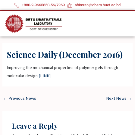
Skip
+880-2-9665650-56/7969
abimran@chem.buet.ac.bd
to
content
Science Daily (December 2016)
Improving the mechanical properties of polymer gels through
molecular design
[LINK]
←
Previous News
Next News
→
Leave a Reply