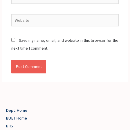
Website
Save my name, email, and website in this browser for the
next time I comment.
Dept. Home
BUET Home
BIIS