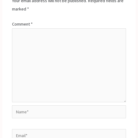
Your email address will not be published.
Required fields are
marked
*
Comment
*
Name*
Email*