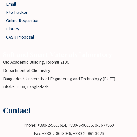
Email
File Tracker
Online Requisition
Library
CASR Proposal
Soft and Smart Materials Laboratory
Old Academic Building, Room# 219C
Department of Chemistry
Bangladesh University of Engineering and Technology (BUET)
Dhaka-1000, Bangladesh
Contact
Phone: +880-2-9665614, +880-2-9665650-56 /7969
Fax: +880-2-8613046, +880-2- 861 3026