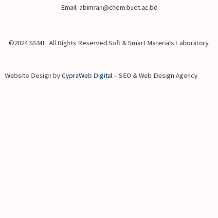
Email: abimran@chem.buet.ac.bd
©2024 SSML. All Rights Reserved Soft & Smart Materials Laboratory.
Website Design by
CypraWeb Digital
– SEO & Web Design Agency