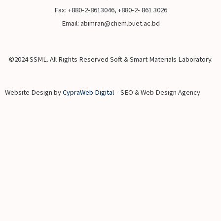
Fax: +880-2-8613046, +880-2- 861 3026
Email: abimran@chem.buet.ac.bd
©2024 SSML. All Rights Reserved Soft & Smart Materials Laboratory.
Website Design by
CypraWeb Digital
– SEO & Web Design Agency