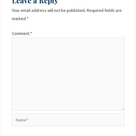
Leave a Reply
Your email address will not be published.
Required fields are
marked
*
Comment
*
Name*