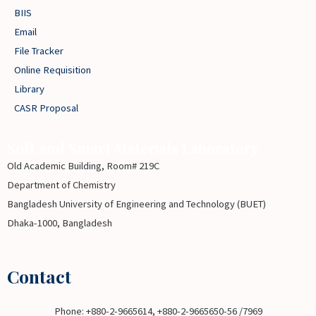
BIIS
Email
File Tracker
Online Requisition
Library
CASR Proposal
Soft and Smart Materials Laboratory
Old Academic Building, Room# 219C
Department of Chemistry
Bangladesh University of Engineering and Technology (BUET)
Dhaka-1000, Bangladesh
Contact
Phone: +880-2-9665614, +880-2-9665650-56 /7969