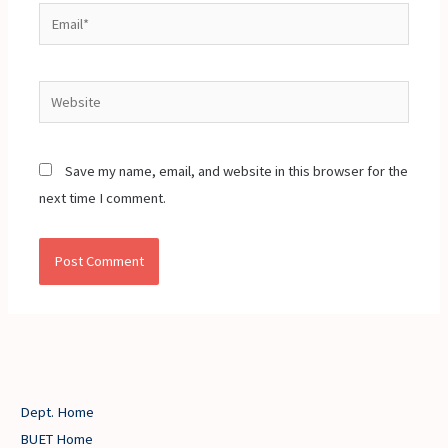
Email*
Website
Save my name, email, and website in this browser for the
next time I comment.
Dept. Home
BUET Home