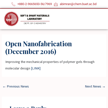
Skip
+880-2-9665650-56/7969
abimran@chem.buet.ac.bd
to
content
Open Nanofabrication
(December 2016)
Improving the mechanical properties of polymer gels through
molecular design
[LINK]
←
Previous News
Next News
→