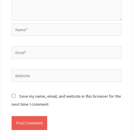
Name*
Email*
Website
Save my name, email, and website in this browser for the
next time I comment.