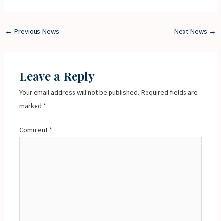
←
Previous News
Next News
→
Leave a Reply
Your email address will not be published.
Required fields are
marked
*
Comment
*