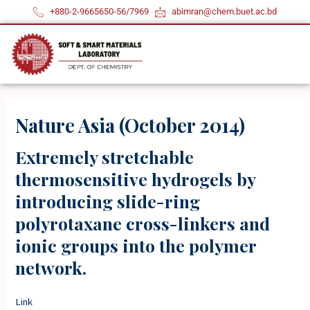
Skip
+880-2-9665650-56/7969
abimran@chem.buet.ac.bd
to
content
Nature Asia (October 2014)
Extremely stretchable
thermosensitive hydrogels by
introducing slide-ring
polyrotaxane cross-linkers and
ionic groups into the polymer
network.
Link