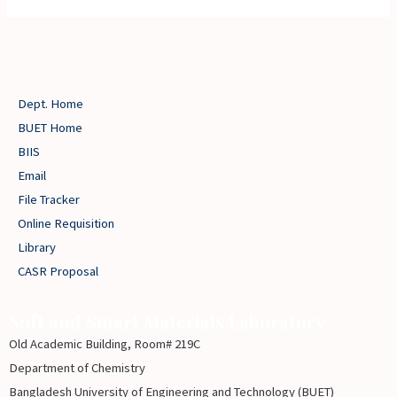
Dept. Home
BUET Home
BIIS
Email
File Tracker
Online Requisition
Library
CASR Proposal
Soft and Smart Materials Laboratory
Old Academic Building, Room# 219C
Department of Chemistry
Bangladesh University of Engineering and Technology (BUET)