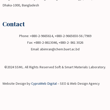
Dhaka-1000, Bangladesh
Contact
Phone: +880-2-9665614, +880-2-9665650-56 /7969
Fax: +880-2-8613046, +880-2- 861 3026
Email: abimran@chem.buet.ac.bd
©2024 SSML. All Rights Reserved Soft & Smart Materials Laboratory.
Website Design by
CypraWeb Digital
– SEO & Web Design Agency