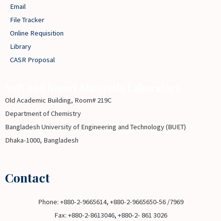
Email
File Tracker
Online Requisition
Library
CASR Proposal
Soft and Smart Materials Laboratory
Old Academic Building, Room# 219C
Department of Chemistry
Bangladesh University of Engineering and Technology (BUET)
Dhaka-1000, Bangladesh
Contact
Phone: +880-2-9665614, +880-2-9665650-56 /7969
Fax: +880-2-8613046, +880-2- 861 3026