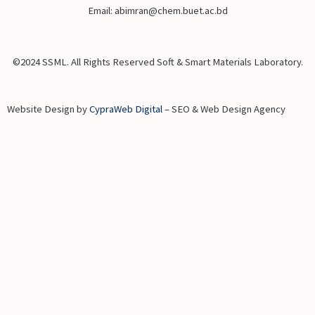
Email: abimran@chem.buet.ac.bd
©2024 SSML. All Rights Reserved Soft & Smart Materials Laboratory.
Website Design by
CypraWeb Digital
– SEO & Web Design Agency