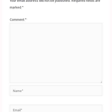
Your email address will not be published.
Required fields are
marked
*
Comment
*
Name*
Email*