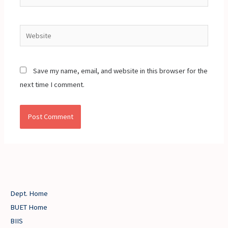
Website
Save my name, email, and website in this browser for the
next time I comment.
Dept. Home
BUET Home
BIIS