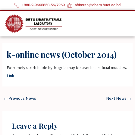
Skip
+880-2-9665650-56/7969
abimran@chem.buet.ac.bd
to
content
k-online news (October 2014)
Extremely stretchable hydrogels may be used in artificial muscles.
Link
←
Previous News
Next News
→
Leave a Reply