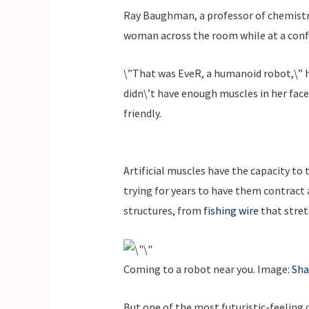
Ray Baughman, a professor of chemistry 
woman across the room while at a confe
\”That was EveR, a humanoid robot,\” h
didn\’t have enough muscles in her face
friendly.
Artificial muscles have the capacity to
trying for years to have them contract a
structures, from
fishing wire
that stret
Coming to a robot near you. Image:
Sha
But one of the most futuristic-feeling