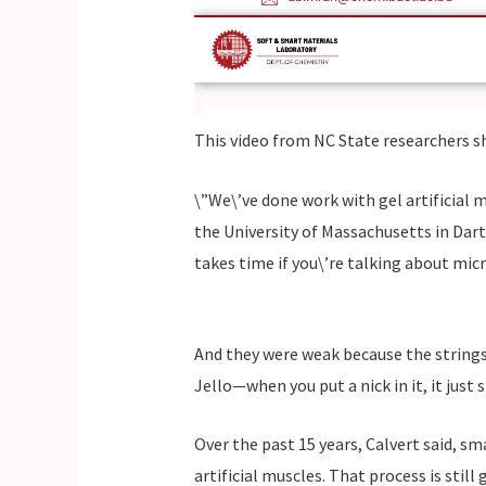
This video from NC State researchers s
\”We\’ve done work with gel artificial 
the University of Massachusetts in Dartm
takes time if you\’re talking about mic
And they were weak because the strings 
Jello—when you put a nick in it, it just s
Over the past 15 years, Calvert said, s
artificial muscles. That process is stil