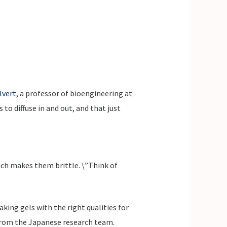
lvert
, a professor of bioengineering at
to diffuse in and out, and that just
ich makes them brittle. \”Think of
king gels with the right qualities for
s from the Japanese research team.