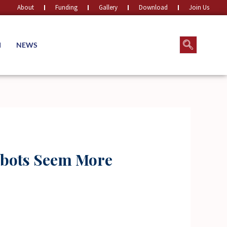
About
Funding
Gallery
Download
Join Us
M
NEWS
Robots Seem More