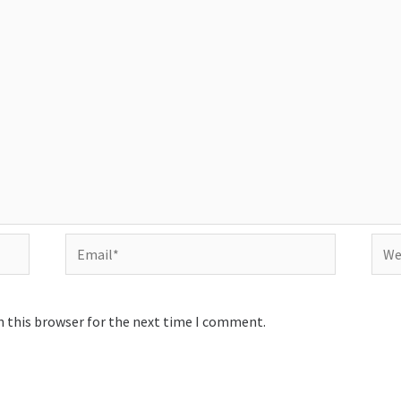
Email*
Webs
n this browser for the next time I comment.