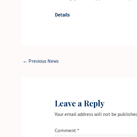
Details
←
Previous News
Leave a Reply
Your email address will not be published
Comment
*