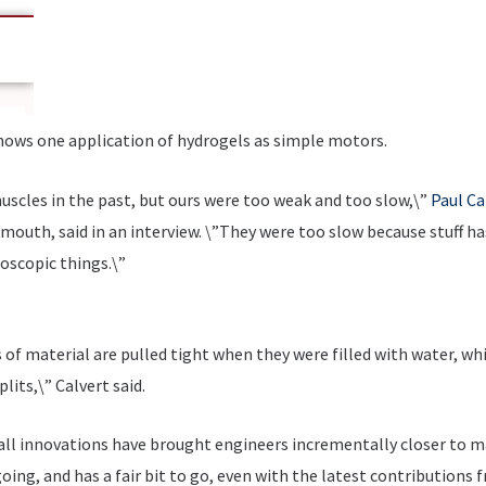
hows one application of hydrogels as simple motors.
muscles in the past, but ours were too weak and too slow,\”
Paul Ca
outh, said in an interview. \”They were too slow because stuff has 
roscopic things.\”
of material are pulled tight when they were filled with water, wh
plits,\” Calvert said.
mall innovations have brought engineers incrementally closer to ma
l going, and has a fair bit to go, even with the latest contribution