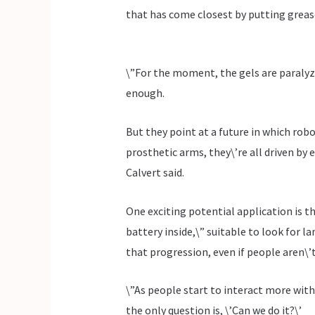
that has come closest by putting grease
\”For the moment, the gels are paralyz
enough.
But they point at a future in which robo
prosthetic arms, they\’re all driven by 
Calvert said.
One exciting potential application is t
battery inside,\” suitable to look for l
that progression, even if people aren\’t
\”As people start to interact more with
the only question is, \’Can we do it?\’