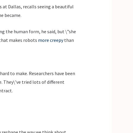
at Dallas, recalls seeing a beautiful
 he became.
ng the human form, he said, but \”she
n that makes robots
more creepy
than
y hard to make. Researchers have been
 They\’ve tried lots of different
ntract.
ly reshape the way we think about