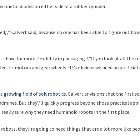
d metal diodes on either side of a rubber cylinder.
ed,\” Calvert said, because no one has been able to figure out ho
ts have far more flexibility in packaging. \”If you look at all the
electric motors and gear wheels. It\’s obvious we need an artificia
he
growing field of soft robotics
. Calvert envisions that the first so
andmines. But they\’ll quickly progress beyond those practical appli
 really sure why they need humanoid robots in the first place.
 robots, they\’re going to need things that are a lot more like pe