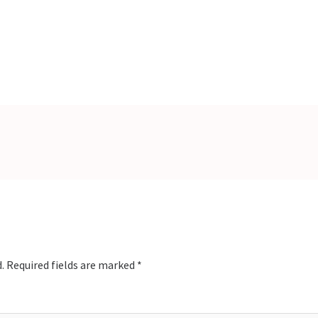
.
Required fields are marked
*