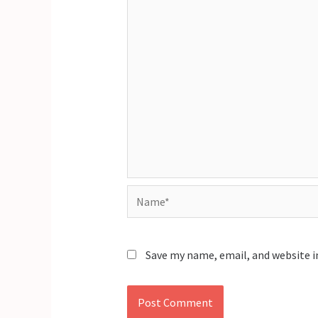
Name*
Save my name, email, and website i