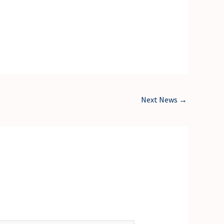
Next News
→