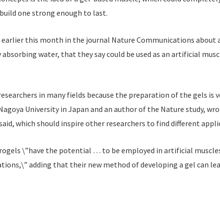
uild one strong enough to last.
earlier this month in the journal Nature Communications about a
bsorbing water, that they say could be used as an artificial muscle
researchers in many fields because the preparation of the gels is v
agoya University in Japan and an author of the Nature study, wrot
aid, which should inspire other researchers to find different appli
rogels \”have the potential … to be employed in artificial muscle
ations,\” adding that their new method of developing a gel can le