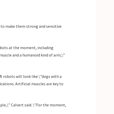
w to make them strong and sensitive
 robots at the moment, including
l muscle and a humanoid kind of arm,\”
ft robots will look like \”dogs with a
cations. Artificial muscles are key to
ople,\” Calvert said. \”For the moment,