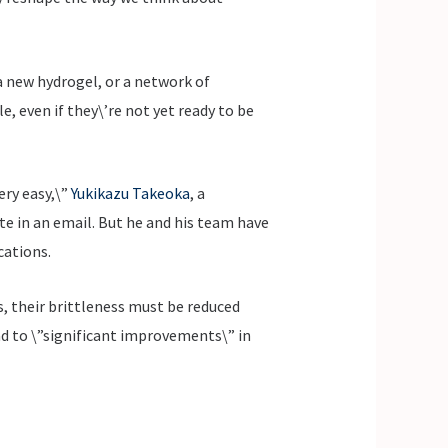
 new hydrogel, or a network of
, even if they\’re not yet ready to be
ery easy,\”
Yukikazu Takeoka
, a
e in an email. But he and his team have
cations.
s, their brittleness must be reduced
ad to \”significant improvements\” in