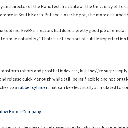
and director of the NanoTech Institute at the University of Texas 
rence in South Korea. But the closer he got, the more disturbed
e told me. EveR\’s creators had done a pretty good job of emulati
 to smile naturally.\” That\’s just the sort of subtle imperfectio
 transform robots and prosthetic devices, but they\’re surprisingl
nd release quickly enough while still being flexible and not brittle.
ches to a
rubber cylinder
that can be electrically stimulated to co
dow Robot Company
 concepts is the idea of a gel-based muscle, which could complete