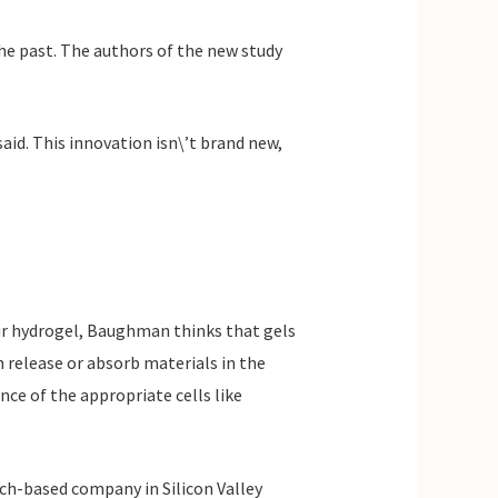
 the past. The authors of the new study
said. This innovation isn\’t brand new,
eir hydrogel, Baughman thinks that gels
 release or absorb materials in the
nce of the appropriate cells like
rch-based company in Silicon Valley