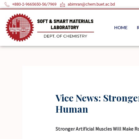
Skip
+880-2-9665650-56/7969
abimran@chem.buet.ac.bd
to
content
HOME
Vice News: Stronge
Human
Stronger Artificial Muscles Will Make