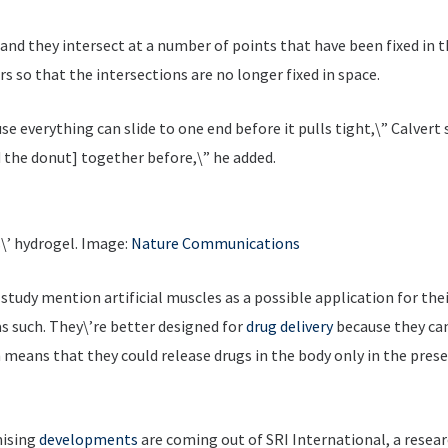
id, and they intersect at a number of points that have been fixed in
rs so that the intersections are no longer fixed in space.
se everything can slide to one end before it pulls tight,\” Calvert 
d the donut] together before,\” he added.
\’ hydrogel. Image:
Nature Communications
study mention artificial muscles as a possible application for th
as such. They\’re better designed for
drug delivery
because they can
 means that they could release drugs in the body only in the prese
mising
developments
are coming out of SRI International, a resea