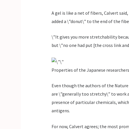
A gel is like a net of fibers, Calvert sa
added a \”donut\” to the end of the fibe
\”It gives you more stretchability becau
but \”no one had put [the cross link an
Properties of the Japanese researchers
Even though the authors of the Nature 
are \”generally too stretchy\” to work 
presence of particular chemicals, which
antigens.
For now, Calvert agrees; the most pro