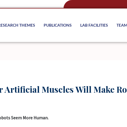
RESEARCH THEMES
PUBLICATIONS
LAB FACILITIES
TEA
r Artificial Muscles Will Make 
 Robots Seem More Human.