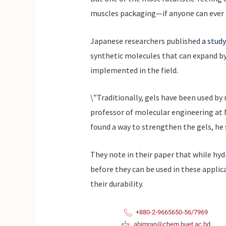
muscles packaging—if anyone can ever b
Japanese researchers published
a study
synthetic molecules that can expand by a
implemented in the field.
\”Traditionally, gels have been used by 
professor of molecular engineering at N
found a way to strengthen the gels, he s
They note in their paper that while hyd
before they can be used in these applic
their durability.