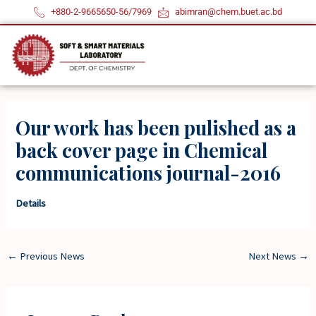
Skip
+880-2-9665650-56/7969
abimran@chem.buet.ac.bd
to
content
Our work has been pulished as a
back cover page in Chemical
communications journal-2016
Details
←
Previous News
Next News
→