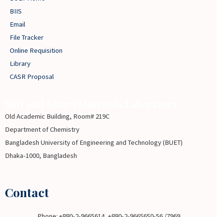
BIIS
Email
File Tracker
Online Requisition
Library
CASR Proposal
Soft and Smart Materials Laboratory
Old Academic Building, Room# 219C
Department of Chemistry
Bangladesh University of Engineering and Technology (BUET)
Dhaka-1000, Bangladesh
Contact
Phone: +880-2-9665614, +880-2-9665650-56 /7969