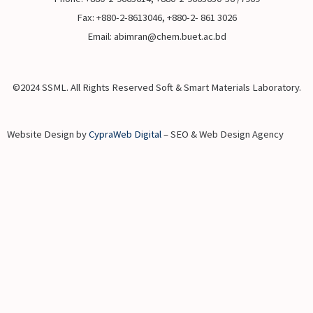
Fax: +880-2-8613046, +880-2- 861 3026
Email: abimran@chem.buet.ac.bd
©2024 SSML. All Rights Reserved Soft & Smart Materials Laboratory.
Website Design by
CypraWeb Digital
– SEO & Web Design Agency