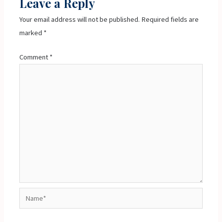
Leave a Reply
Your email address will not be published.
Required fields are
marked
*
Comment
*
Name*