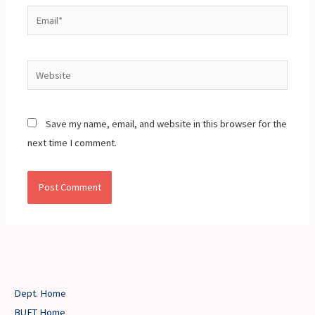
Email*
Website
Save my name, email, and website in this browser for the
next time I comment.
Dept. Home
BUET Home