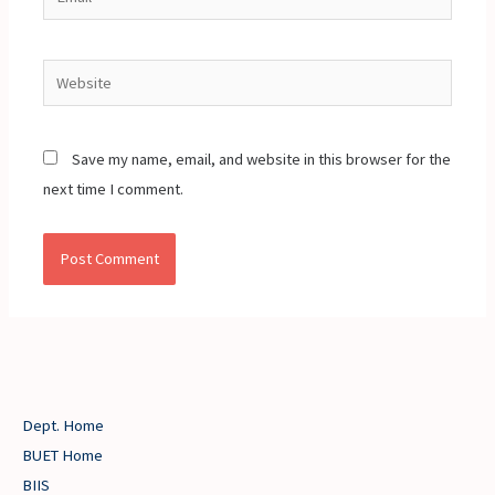
Website
Save my name, email, and website in this browser for the
next time I comment.
Dept. Home
BUET Home
BIIS