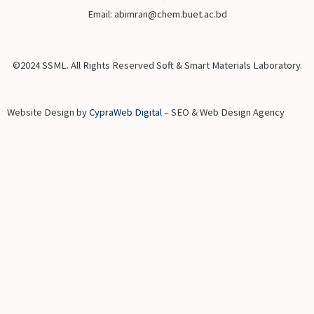
Email: abimran@chem.buet.ac.bd
©2024 SSML. All Rights Reserved Soft & Smart Materials Laboratory.
Website Design by
CypraWeb Digital
– SEO & Web Design Agency