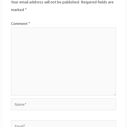
Your email address will not be published.
Required fields are
marked
*
Comment
*
Name*
Email*