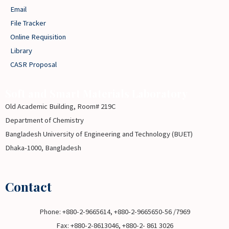
Email
File Tracker
Online Requisition
Library
CASR Proposal
Soft and Smart Materials Laboratory
Old Academic Building, Room# 219C
Department of Chemistry
Bangladesh University of Engineering and Technology (BUET)
Dhaka-1000, Bangladesh
Contact
Phone: +880-2-9665614, +880-2-9665650-56 /7969
Fax: +880-2-8613046, +880-2- 861 3026