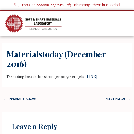
Skip
+880-2-9665650-56/7969
abimran@chem.buet.ac.bd
to
content
Materialstoday (December
2016)
Threading beads for stronger polymer gels
[LINK]
←
Previous News
Next News
→
Leave a Reply