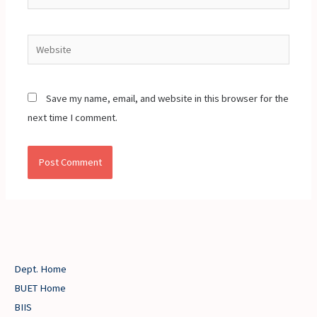
Website
Save my name, email, and website in this browser for the
next time I comment.
Dept. Home
BUET Home
BIIS