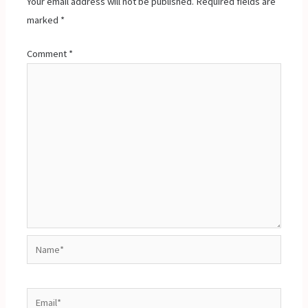
Your email address will not be published.
Required fields are
marked
*
Comment
*
Name*
Email*