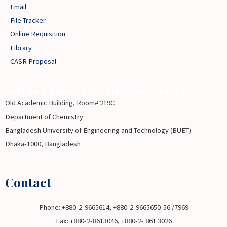
Email
File Tracker
Online Requisition
Library
CASR Proposal
Soft and Smart Materials Laboratory
Old Academic Building, Room# 219C
Department of Chemistry
Bangladesh University of Engineering and Technology (BUET)
Dhaka-1000, Bangladesh
Contact
Phone: +880-2-9665614, +880-2-9665650-56 /7969
Fax: +880-2-8613046, +880-2- 861 3026