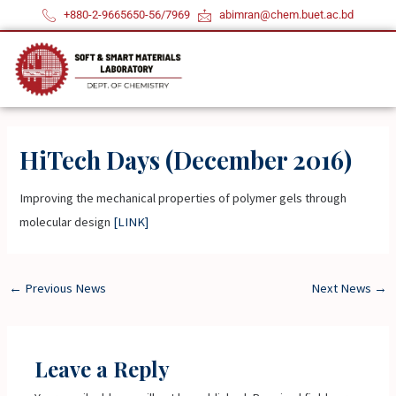
Skip
+880-2-9665650-56/7969
abimran@chem.buet.ac.bd
to
content
HiTech Days (December 2016)
Improving the mechanical properties of polymer gels through
molecular design
[LINK]
←
Previous News
Next News
→
Leave a Reply