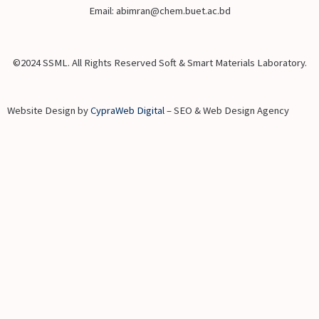
Email: abimran@chem.buet.ac.bd
©2024 SSML. All Rights Reserved Soft & Smart Materials Laboratory.
Website Design by
CypraWeb Digital
– SEO & Web Design Agency