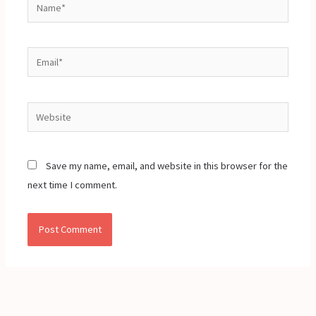
Name*
Email*
Website
Save my name, email, and website in this browser for the
next time I comment.