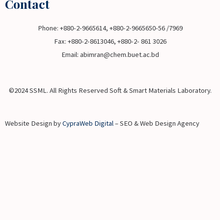
Contact
Phone: +880-2-9665614, +880-2-9665650-56 /7969
Fax: +880-2-8613046, +880-2- 861 3026
Email: abimran@chem.buet.ac.bd
©2024 SSML. All Rights Reserved Soft & Smart Materials Laboratory.
Website Design by
CypraWeb Digital
– SEO & Web Design Agency