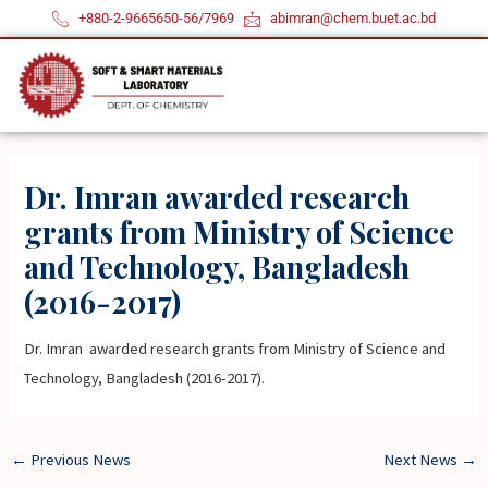
Skip
+880-2-9665650-56/7969
abimran@chem.buet.ac.bd
to
content
Dr. Imran awarded research
grants from Ministry of Science
and Technology, Bangladesh
(2016-2017)
Dr. Imran awarded research grants from Ministry of Science and
Technology, Bangladesh (2016-2017).
←
Previous News
Next News
→