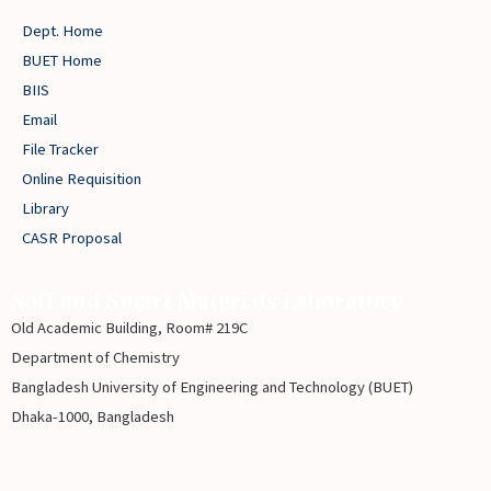
Dept. Home
BUET Home
BIIS
Email
File Tracker
Online Requisition
Library
CASR Proposal
Soft and Smart Materials Laboratory
Old Academic Building, Room# 219C
Department of Chemistry
Bangladesh University of Engineering and Technology (BUET)
Dhaka-1000, Bangladesh