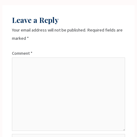
Leave a Reply
Your email address will not be published.
Required fields are
marked
*
Comment
*