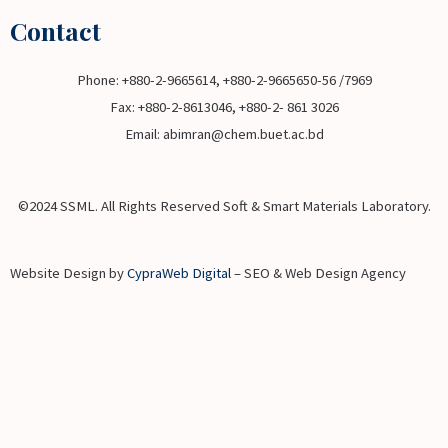
Contact
Phone: +880-2-9665614, +880-2-9665650-56 /7969
Fax: +880-2-8613046, +880-2- 861 3026
Email: abimran@chem.buet.ac.bd
©2024 SSML. All Rights Reserved Soft & Smart Materials Laboratory.
Website Design by
CypraWeb Digital
– SEO & Web Design Agency