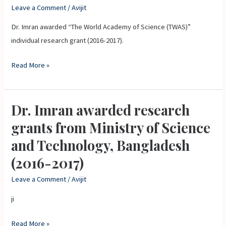
Academy
Leave a Comment
/
Avijit
of
Dr. Imran awarded “The World Academy of Science (TWAS)”
Science
individual research grant (2016-2017).
(TWAS)”
individual
Read More »
research
grant
(2016-
Dr. Imran awarded research
Dr.
2017).
Imran
grants from Ministry of Science
awarded
and Technology, Bangladesh
research
(2016-2017)
grants
from
Leave a Comment
/
Avijit
Ministry
ji
of
Science
Read More »