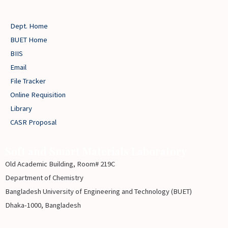
Education,
Bangladesh
Dept. Home
for
BUET Home
three
BIIS
years
Email
(2016-
File Tracker
2018)
Online Requisition
Library
CASR Proposal
Soft and Smart Materials Laboratory
Old Academic Building, Room# 219C
Department of Chemistry
Bangladesh University of Engineering and Technology (BUET)
Dhaka-1000, Bangladesh