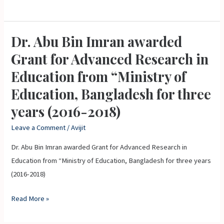
and
Technology,
Bangladesh
Dr. Abu Bin Imran awarded
Dr.
(2016-
Abu
Grant for Advanced Research in
2017)
Bin
Education from “Ministry of
Imran
Education, Bangladesh for three
awarded
Grant
years (2016-2018)
for
Leave a Comment
/
Avijit
Advanced
Research
Dr. Abu Bin Imran awarded Grant for Advanced Research in
in
Education from “Ministry of Education, Bangladesh for three years
Education
(2016-2018)
from
Read More »
“Ministry
of