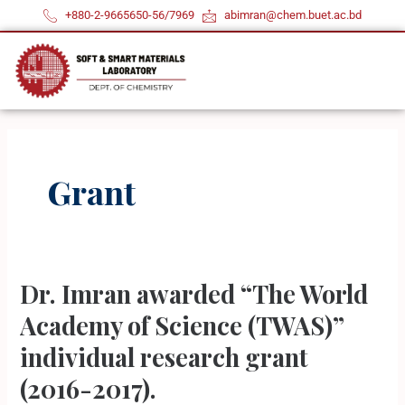
Skip
+880-2-9665650-56/7969
abimran@chem.buet.ac.bd
to
content
Grant
Dr. Imran awarded “The World
Dr.
Imran
Academy of Science (TWAS)”
awarded
individual research grant
“The
(2016-2017).
World