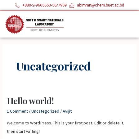
Skip
+880-2-9665650-56/7969
abimran@chem.buet.ac.bd
to
content
Uncategorized
Hello world!
Hello
world!
1 Comment
/
Uncategorized
/
Avijit
Welcome to WordPress. This is your first post. Edit or delete it,
then start writing!