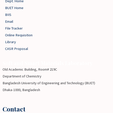
Dept. Home
BUET Home
BIIS
Email
File Tracker
Online Requisition
Library
CASR Proposal
Soft and Smart Materials Laboratory
Old Academic Building, Room# 219C
Department of Chemistry
Bangladesh University of Engineering and Technology (BUET)
Dhaka-1000, Bangladesh
Contact