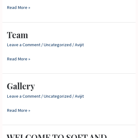
Read More »
Team
Team
Leave a Comment
/
Uncategorized
/
Avijit
Read More »
Gallery
Gallery
Leave a Comment
/
Uncategorized
/
Avijit
Read More »
WELCOME TO SOFT AND
WELCOME