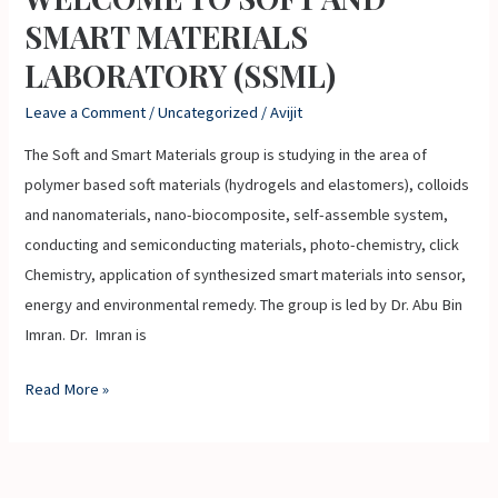
TO
SMART MATERIALS
SOFT
LABORATORY (SSML)
AND
SMART
Leave a Comment
/
Uncategorized
/
Avijit
MATERIALS
The Soft and Smart Materials group is studying in the area of
LABORATORY
polymer based soft materials (hydrogels and elastomers), colloids
(SSML)
and nanomaterials, nano-biocomposite, self-assemble system,
conducting and semiconducting materials, photo-chemistry, click
Chemistry, application of synthesized smart materials into sensor,
energy and environmental remedy. The group is led by Dr. Abu Bin
Imran. Dr. Imran is
Read More »