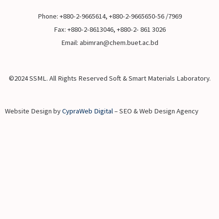
Phone: +880-2-9665614, +880-2-9665650-56 /7969
Fax: +880-2-8613046, +880-2- 861 3026
Email: abimran@chem.buet.ac.bd
©2024 SSML. All Rights Reserved Soft & Smart Materials Laboratory.
Website Design by
CypraWeb Digital
– SEO & Web Design Agency