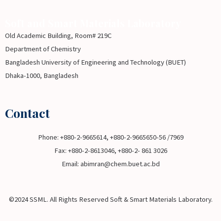
Soft and Smart Materials Laboratory
Old Academic Building, Room# 219C
Department of Chemistry
Bangladesh University of Engineering and Technology (BUET)
Dhaka-1000, Bangladesh
Contact
Phone: +880-2-9665614, +880-2-9665650-56 /7969
Fax: +880-2-8613046, +880-2- 861 3026
Email: abimran@chem.buet.ac.bd
©2024 SSML. All Rights Reserved Soft & Smart Materials Laboratory.