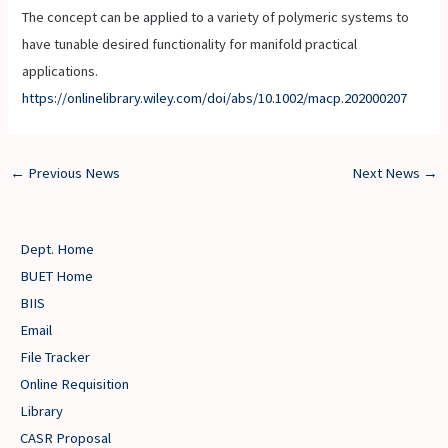
The concept can be applied to a variety of polymeric systems to
have tunable desired functionality for manifold practical
applications.
https://onlinelibrary.wiley.com/doi/abs/10.1002/macp.202000207
←
Previous News
Next News
→
Dept. Home
BUET Home
BIIS
Email
File Tracker
Online Requisition
Library
CASR Proposal