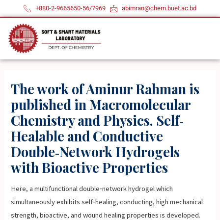
Skip
+880-2-9665650-56/7969
abimran@chem.buet.ac.bd
to
content
The work of Aminur Rahman is
published in Macromolecular
Chemistry and Physics. Self‐
Healable and Conductive
Double‐Network Hydrogels
with Bioactive Properties
Here, a multifunctional double‐network hydrogel which
simultaneously exhibits self‐healing, conducting, high mechanical
strength, bioactive, and wound healing properties is developed.