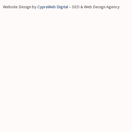
Website Design by
CypraWeb Digital
– SEO & Web Design Agency