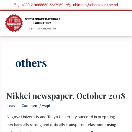
Skip
+880-2-9665650-56/7969
abimran@chem.buet.ac.bd
to
content
others
Nikkei newspaper, October 2018
Nikkei
newspaper,
Leave a Comment
/
Avijit
October
Nagoya University and Tokyo University succeed in preparing
2018
mechanically strong and optically transparent elastomer using