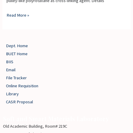
pulley-like polyrotaxane as cross-linking agent. Details
Read More »
Dept. Home
BUET Home
BIIS
Email
File Tracker
Online Requisition
Library
CASR Proposal
Soft and Smart Materials Laboratory
Old Academic Building, Room# 219C