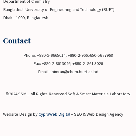
Department of Chemistry
Bangladesh University of Engineering and Technology (BUET)
Dhaka-1000, Bangladesh
Contact
Phone: +880-2-9665614, +880-2-9665650-56 /7969
Fax: +880-2-8613046, +880-2- 861 3026
Email: abimran@chem.buet.ac.bd
©2024 SSML. All Rights Reserved Soft & Smart Materials Laboratory.
Website Design by
CypraWeb Digital
– SEO & Web Design Agency