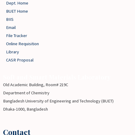
Dept. Home
BUET Home
BIIS
Email
File Tracker
Online Requisition
Library
CASR Proposal
Soft and Smart Materials Laboratory
Old Academic Building, Room# 219C
Department of Chemistry
Bangladesh University of Engineering and Technology (BUET)
Dhaka-1000, Bangladesh
Contact