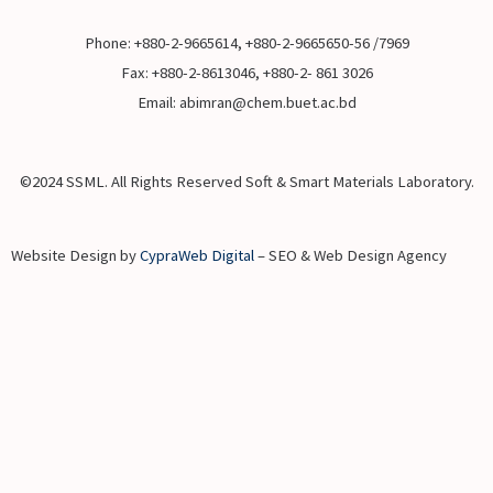
Phone: +880-2-9665614, +880-2-9665650-56 /7969
Fax: +880-2-8613046, +880-2- 861 3026
Email: abimran@chem.buet.ac.bd
©2024 SSML. All Rights Reserved Soft & Smart Materials Laboratory.
Website Design by
CypraWeb Digital
– SEO & Web Design Agency