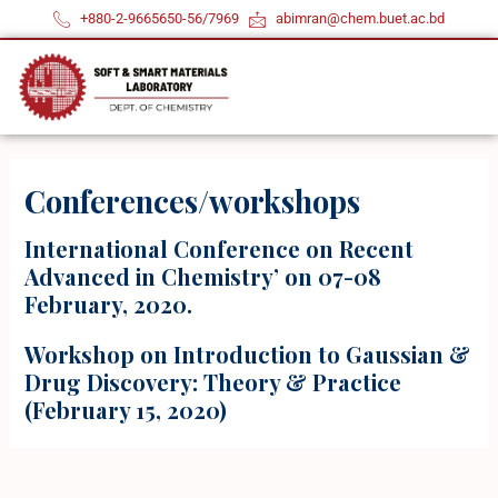
Skip
+880-2-9665650-56/7969
abimran@chem.buet.ac.bd
to
content
Conferences/workshops
International Conference on Recent
Advanced in Chemistry’ on 07-08
February, 2020.
Workshop on Introduction to Gaussian &
Drug Discovery: Theory & Practice
(February 15, 2020)